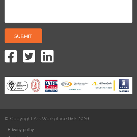
© Copyright Ark Workplace Risk
2026
Privacy policy