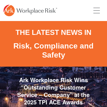
THE LATEST NEWS IN
Risk, Compliance and
Safety
Ark Workplace Risk Wins
“Outstanding Customer
Service – Company” at the
2025 TPI ACE Awards