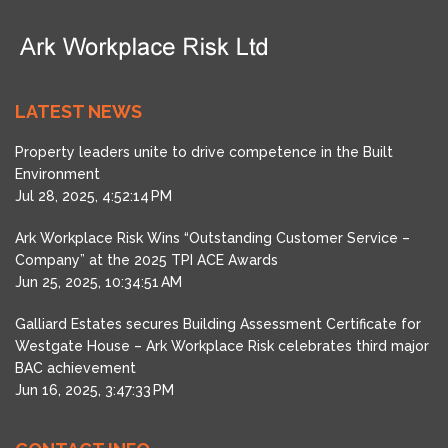
LATEST NEWS
Property leaders unite to drive competence in the Built
Environment
Jul 28, 2025, 4:52:14 PM
Ark Workplace Risk Wins “Outstanding Customer Service –
Company” at the 2025 TPI ACE Awards
Jun 25, 2025, 10:34:51 AM
Galliard Estates secures Building Assessment Certificate for
Westgate House – Ark Workplace Risk celebrates third major
BAC achievement
Jun 16, 2025, 3:47:33 PM