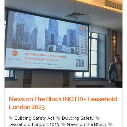
News on The Block (NOTB) - Leasehold
London 2023
Building Safety Act
,
Building Safety
,
Leasehold London 2023
,
News on the Block
,