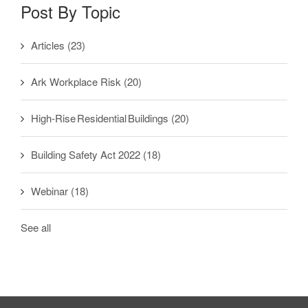
Post By Topic
Articles
(23)
Ark Workplace Risk
(20)
High-Rise Residential Buildings
(20)
Building Safety Act 2022
(18)
Webinar
(18)
See all