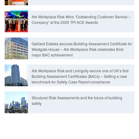
Ark Workplace Risk Wins “Outstanding Customer Service –
Company” at the 2025 TPI ACE Awards
Galliard Estates secures Building Assessment Certificate for
Westgate House – Ark Workplace Risk celebrates third
major BAC achievement
Ark Workplace Risk and Livingcity secure one of UK’s first
Building Assessment Certificates (BACs) – Setting a new
benchmark for Safety Case Report compliance
Structural Risk Assessments and the future of building
safety