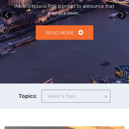
h an auto-suggest feature attached.
Ark Workplace Risk is proud to announce that
we have been...
because the search field is empty.
READ MORE
Topics: