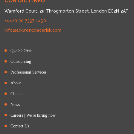
CONTACT INFO
Warnford Court, 29 Throgmorton Street, London EC2N 2AT
+44 (0)20 7397 1450
info@arkworkplacerisk.com
QUOODA®
Outsourcing
Professional Services
About
Clients
News
Careers | We're hiring now
Contact Us