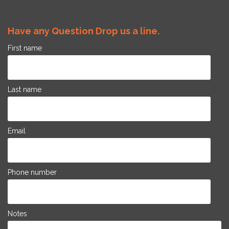
Have any Question Drop us a line.
First name
Last name
Email
Phone number
Notes