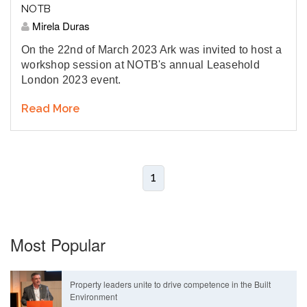
NOTB
Mirela Duras
On the 22nd of March 2023 Ark was invited to host a
workshop session at NOTB's annual Leasehold
London 2023 event.
Read More
1
Most Popular
Property leaders unite to drive competence in the Built
Environment