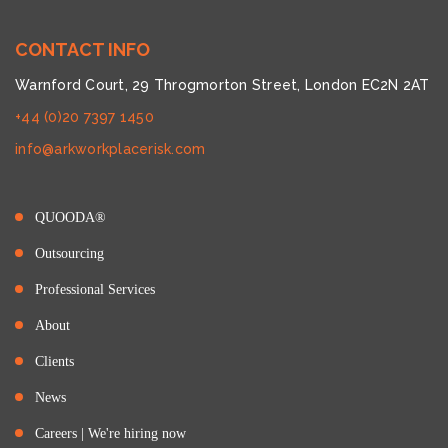
CONTACT INFO
Warnford Court, 29 Throgmorton Street, London EC2N 2AT
+44 (0)20 7397 1450
info@arkworkplacerisk.com
QUOODA®
Outsourcing
Professional Services
About
Clients
News
Careers | We're hiring now