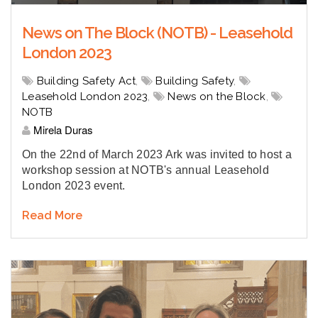
News on The Block (NOTB) - Leasehold
London 2023
Building Safety Act
,
Building Safety
,
Leasehold London 2023
,
News on the Block
,
NOTB
Mirela Duras
On the 22nd of March 2023 Ark was invited to host a
workshop session at NOTB's annual Leasehold
London 2023 event.
Read More