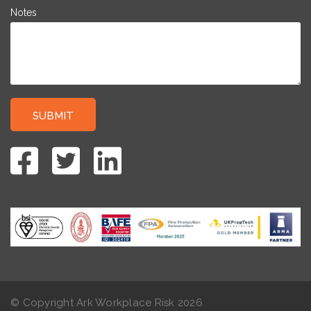
Notes
© Copyright Ark Workplace Risk
2026