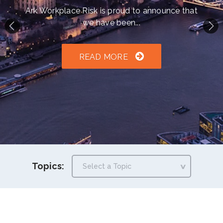
h an auto-suggest feature attached.
Ark Workplace Risk is proud to announce that
we have been...
because the search field is empty.
READ MORE
Topics: