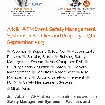
Ark & IWFM Event 'Safety Management
Systems in Facilities and Property' - 13th
September 2023
Webinar
,
Building Safety Act
,
Accountable
Persons
,
Building Safety
,
Building Safety
Management System
,
Ark Workplace Risk
,
Building Safety Act 2022
,
Safety
,
Property
Management
,
Facilities Management
,
Risk
Management
,
Building safety online event
,
IWFM
,
Safety Management Systems
Mirela Duras
Join Ark and IWFM at our latest partnership event on
Safety Management Systems in Facilities and