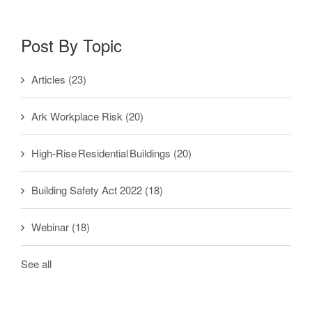
Post By Topic
Articles
(23)
Ark Workplace Risk
(20)
High-Rise Residential Buildings
(20)
Building Safety Act 2022
(18)
Webinar
(18)
See all