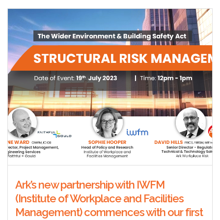
Ark’s new partnership with IWFM
(Institute of Workplace and Facilities
Management) commences with our first