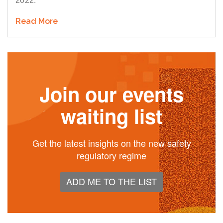
2022.
Read More
Join our events
waiting list
Get the latest insights on the new safety
regulatory regime
ADD ME TO THE LIST