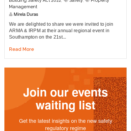
Building Safety Act 2022
,
Safety
,
Property
Management
Mirela Duras
We are delighted to share we were invited to join
ARMA & IRPM at their annual regional event in
Southampton on the 21st...
Read More
Join our events
waiting list
Get the latest insights on the new safety
regulatory regime