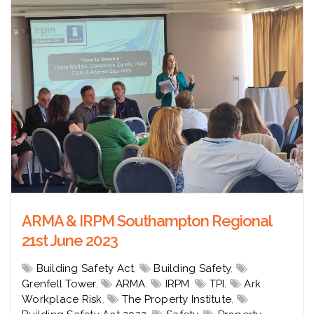
ARMA & IRPM Southampton Regional
21st June 2023
Building Safety Act
,
Building Safety
,
Grenfell Tower
,
ARMA
,
IRPM
,
TPI
,
Ark
Workplace Risk
,
The Property Institute
,