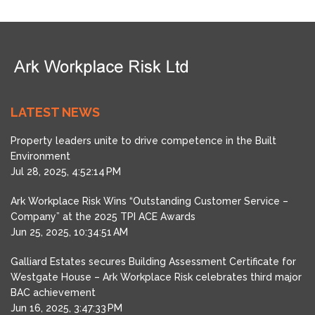
LATEST NEWS
Property leaders unite to drive competence in the Built
Environment
Jul 28, 2025, 4:52:14 PM
Ark Workplace Risk Wins “Outstanding Customer Service –
Company” at the 2025 TPI ACE Awards
Jun 25, 2025, 10:34:51 AM
Galliard Estates secures Building Assessment Certificate for
Westgate House – Ark Workplace Risk celebrates third major
BAC achievement
Jun 16, 2025, 3:47:33 PM