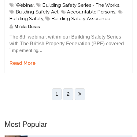
Webinar
,
Building Safety Series - The Works
,
Building Safety Act
,
Accountable Persons
,
Building Safety
,
Building Safety Assurance
Mirela Duras
The 8th webinar, within our Building Safety Series
with The British Property Federation (BPF) covered
'
Implementing...
Read More
1
2
Most Popular