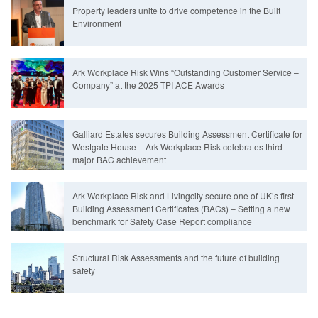
Property leaders unite to drive competence in the Built
Environment
Ark Workplace Risk Wins “Outstanding Customer Service –
Company” at the 2025 TPI ACE Awards
Galliard Estates secures Building Assessment Certificate for
Westgate House – Ark Workplace Risk celebrates third
major BAC achievement
Ark Workplace Risk and Livingcity secure one of UK’s first
Building Assessment Certificates (BACs) – Setting a new
benchmark for Safety Case Report compliance
Structural Risk Assessments and the future of building
safety