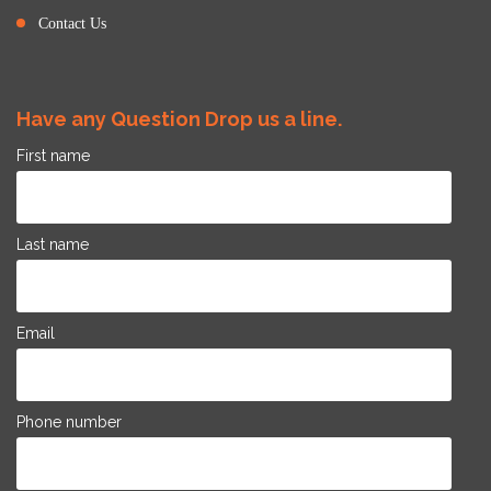
Contact Us
Have any Question Drop us a line.
First name
Last name
Email
Phone number