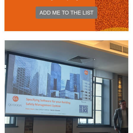
ADD ME TO THE LIST