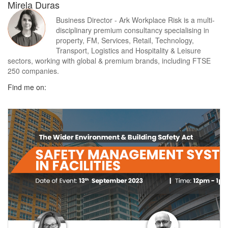
Mirela Duras
Business Director - Ark Workplace Risk is a multi-
disciplinary premium consultancy specialising in
property, FM, Services, Retail, Technology,
Transport, Logistics and Hospitality & Leisure
sectors, working with global & premium brands, including FTSE
250 companies.
Find me on: