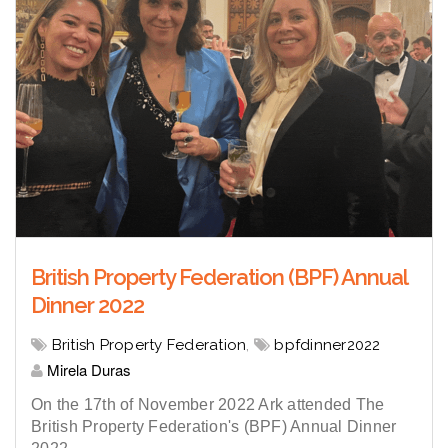
British Property Federation (BPF) Annual
Dinner 2022
British Property Federation
,
bpfdinner2022
Mirela Duras
On the 17th of November 2022 Ark attended The
British Property Federation's (BPF) Annual Dinner