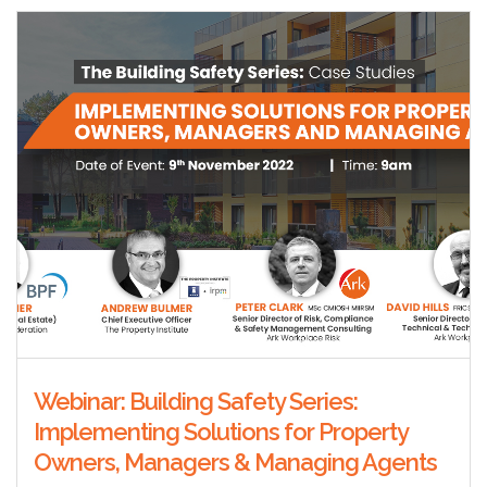
Webinar: Building Safety Series:
Implementing Solutions for Property
Owners, Managers & Managing Agents