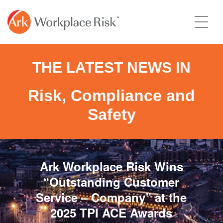
THE LATEST NEWS IN
Risk, Compliance and
Safety
Ark Workplace Risk Wins
“Outstanding Customer
Service – Company” at the
2025 TPI ACE Awards