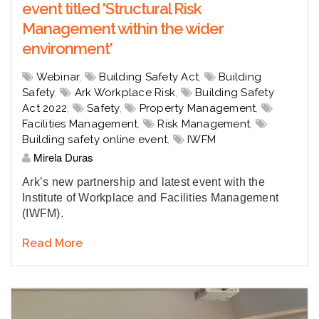
event titled 'Structural Risk
Management within the wider
environment'
Webinar
,
Building Safety Act
,
Building
Safety
,
Ark Workplace Risk
,
Building Safety
Act 2022
,
Safety
,
Property Management
,
Facilities Management
,
Risk Management
,
Building safety online event
,
IWFM
Mirela Duras
Ark’s new partnership and latest event with the
Institute of Workplace and Facilities Management
(IWFM).
Read More