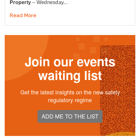
Property
– Wednesday...
Read More
Join our events
waiting list
Get the latest insights on the new safety
regulatory regime
ADD ME TO THE LIST