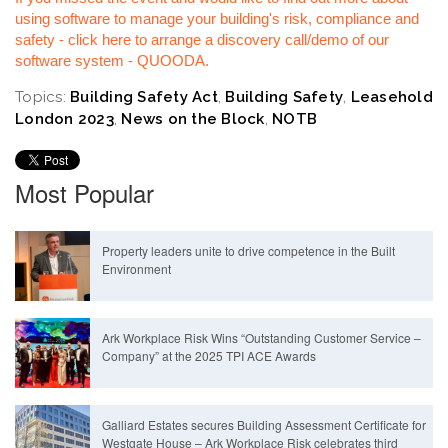
using software to manage your building's risk, compliance and
safety - click here to arrange a discovery call/demo of our
software system - QUOODA.
Topics:
Building Safety Act
,
Building Safety
,
Leasehold
London 2023
,
News on the Block
,
NOTB
Most Popular
Property leaders unite to drive competence in the Built
Environment
Ark Workplace Risk Wins “Outstanding Customer Service –
Company” at the 2025 TPI ACE Awards
Galliard Estates secures Building Assessment Certificate for
Westgate House – Ark Workplace Risk celebrates third