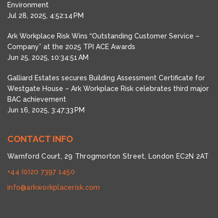
Environment
Jul 28, 2025, 4:52:14 PM
Ark Workplace Risk Wins “Outstanding Customer Service –
Company” at the 2025 TPI ACE Awards
Jun 25, 2025, 10:34:51 AM
Galliard Estates secures Building Assessment Certificate for
Westgate House – Ark Workplace Risk celebrates third major
BAC achievement
Jun 16, 2025, 3:47:33 PM
CONTACT INFO
Warnford Court, 29 Throgmorton Street, London EC2N 2AT
+44 (0)20 7397 1450
info@arkworkplacerisk.com