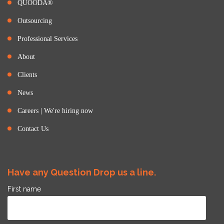
QUOODA®
Outsourcing
Professional Services
About
Clients
News
Careers | We're hiring now
Contact Us
Have any Question Drop us a line.
First name