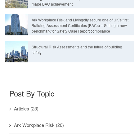
major BAC achievement
Ark Workplace Risk and Livingcity secure one of UK’s first
Building Assessment Certificates (BACs) – Setting a new
benchmark for Safety Case Report compliance
Structural Risk Assessments and the future of building
safety
Post By Topic
Articles
(23)
Ark Workplace Risk
(20)