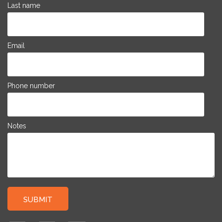
Last name
Email
Phone number
Notes