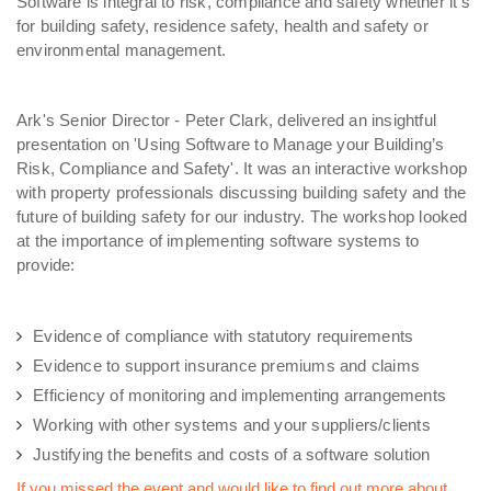
Software is integral to risk, compliance and safety whether it’s
for building safety, residence safety, health and safety or
environmental management.
Ark's Senior Director - Peter Clark, delivered an insightful
presentation on 'Using Software to Manage your Building’s
Risk, Compliance and Safety'. It was an interactive workshop
with property professionals discussing building safety and the
future of building safety for our industry. The workshop looked
at the importance of implementing software systems to
provide:
Evidence of compliance with statutory requirements
Evidence to support insurance premiums and claims
Efficiency of monitoring and implementing arrangements
Working with other systems and your suppliers/clients
Justifying the benefits and costs of a software solution
If you missed the event and would like to find out more about