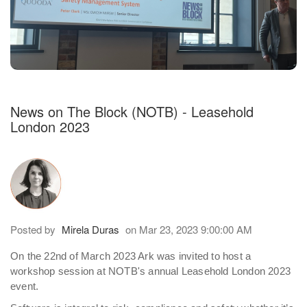
h an auto-suggest feature attached.
because the search field is empty.
News on The Block (NOTB) - Leasehold
London 2023
Posted by
Mirela Duras
on Mar 23, 2023 9:00:00 AM
On the 22nd of March 2023 Ark was invited to host a
workshop session at NOTB's annual Leasehold London 2023
event.