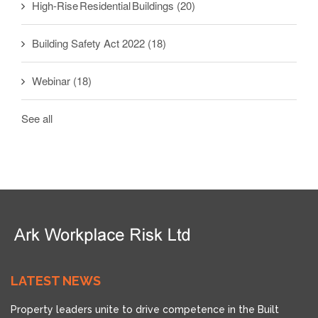
High-Rise Residential Buildings
(20)
Building Safety Act 2022
(18)
Webinar
(18)
See all
LATEST NEWS
Property leaders unite to drive competence in the Built