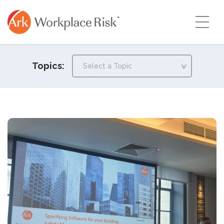
Topics: