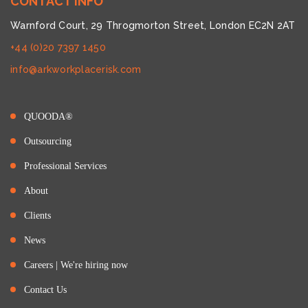
CONTACT INFO
Warnford Court, 29 Throgmorton Street, London EC2N 2AT
+44 (0)20 7397 1450
info@arkworkplacerisk.com
QUOODA®
Outsourcing
Professional Services
About
Clients
News
Careers | We're hiring now
Contact Us