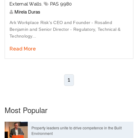
External Walls
,
PAS 9980
Mirela Duras
Ark Workplace Risk's CEO and Founder - Rosalind
Benjamin and Senior Director - Regulatory, Technical &
Technology...
Read More
1
Most Popular
Property leaders unite to drive competence in the Built
Environment