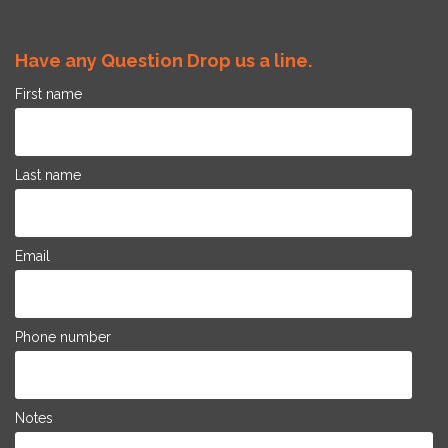
Have any Question Drop us a line.
First name
Last name
Email
Phone number
Notes