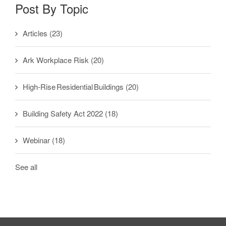
Post By Topic
Articles
(23)
Ark Workplace Risk
(20)
High-Rise Residential Buildings
(20)
Building Safety Act 2022
(18)
Webinar
(18)
See all