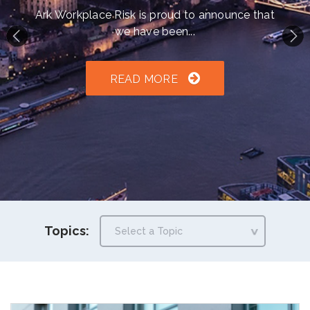
h an auto-suggest feature attached.
Ark Workplace Risk is proud to announce that
we have been...
because the search field is empty.
READ MORE
Topics: