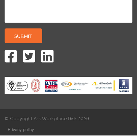
© Copyright Ark Workplace Risk
2026
Privacy policy