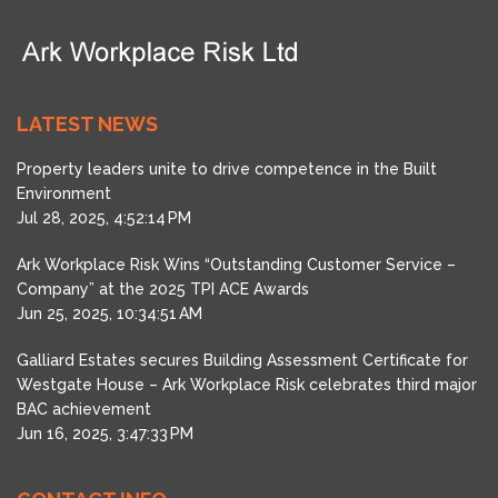
LATEST NEWS
Property leaders unite to drive competence in the Built
Environment
Jul 28, 2025, 4:52:14 PM
Ark Workplace Risk Wins “Outstanding Customer Service –
Company” at the 2025 TPI ACE Awards
Jun 25, 2025, 10:34:51 AM
Galliard Estates secures Building Assessment Certificate for
Westgate House – Ark Workplace Risk celebrates third major
BAC achievement
Jun 16, 2025, 3:47:33 PM