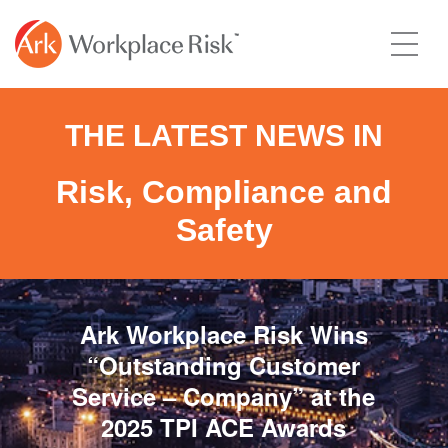
THE LATEST NEWS IN
Risk, Compliance and
Safety
Ark Workplace Risk Wins
“Outstanding Customer
Service – Company” at the
2025 TPI ACE Awards