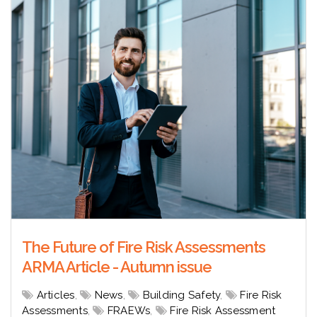
The Future of Fire Risk Assessments
ARMA Article - Autumn issue
Articles
,
News
,
Building Safety
,
Fire Risk
Assessments
,
FRAEWs
,
Fire Risk Assessment