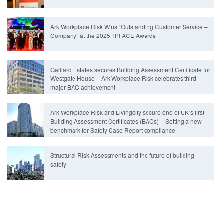
Ark Workplace Risk Wins “Outstanding Customer Service –
Company” at the 2025 TPI ACE Awards
Galliard Estates secures Building Assessment Certificate for
Westgate House – Ark Workplace Risk celebrates third
major BAC achievement
Ark Workplace Risk and Livingcity secure one of UK’s first
Building Assessment Certificates (BACs) – Setting a new
benchmark for Safety Case Report compliance
Structural Risk Assessments and the future of building
safety