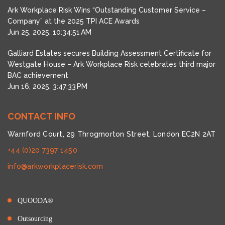
Ark Workplace Risk Wins “Outstanding Customer Service –
Company” at the 2025 TPI ACE Awards
Jun 25, 2025, 10:34:51 AM
Galliard Estates secures Building Assessment Certificate for
Westgate House – Ark Workplace Risk celebrates third major
BAC achievement
Jun 16, 2025, 3:47:33 PM
CONTACT INFO
Warnford Court, 29 Throgmorton Street, London EC2N 2AT
+44 (0)20 7397 1450
info@arkworkplacerisk.com
QUOODA®
Outsourcing