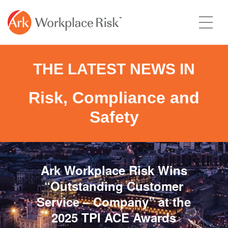
THE LATEST NEWS IN
Risk, Compliance and
Safety
Ark Workplace Risk Wins
“Outstanding Customer
Service – Company” at the
2025 TPI ACE Awards