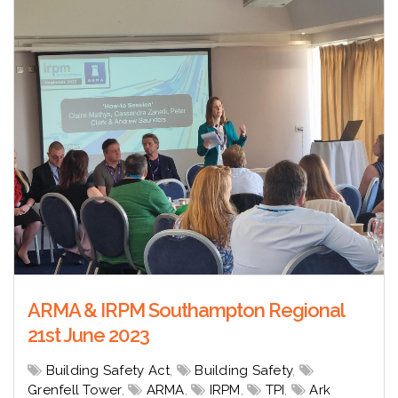
ARMA & IRPM Southampton Regional
21st June 2023
Building Safety Act
,
Building Safety
,
Grenfell Tower
,
ARMA
,
IRPM
,
TPI
,
Ark