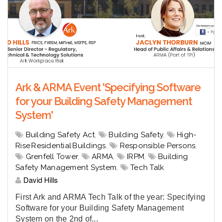
Ark & ARMA Event 'Specifying Software
for your Building Safety Management
System'
Building Safety Act
,
Building Safety
,
High-
Rise Residential Buildings
,
Responsible Persons
,
Grenfell Tower
,
ARMA
,
IRPM
,
Building
Safety Management System
,
Tech Talk
David Hills
First Ark and ARMA Tech Talk of the year: Specifying
Software for your Building Safety Management
System on the 2nd of...