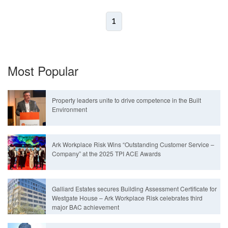
1
Most Popular
Property leaders unite to drive competence in the Built
Environment
Ark Workplace Risk Wins “Outstanding Customer Service –
Company” at the 2025 TPI ACE Awards
Galliard Estates secures Building Assessment Certificate for
Westgate House – Ark Workplace Risk celebrates third
major BAC achievement