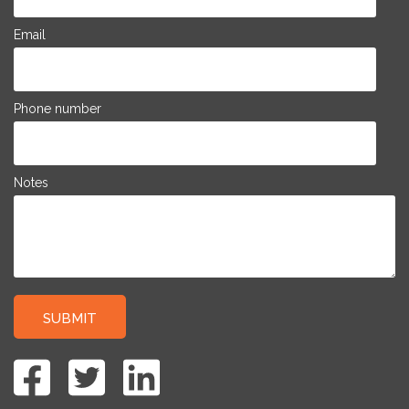
Email
Phone number
Notes