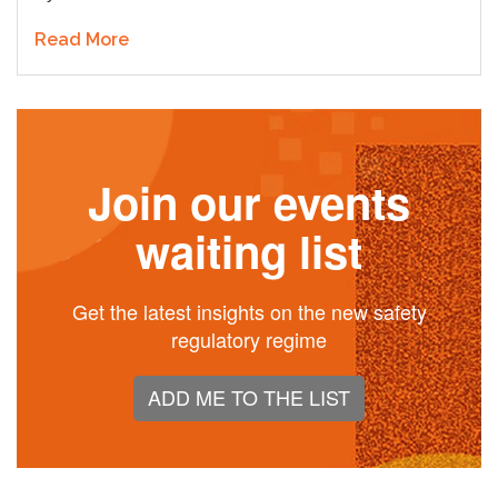
Read More
Join our events
waiting list
Get the latest insights on the new safety
regulatory regime
ADD ME TO THE LIST