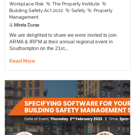
Workplace Risk
,
The Property Institute
,
Building Safety Act 2022
,
Safety
,
Property
Management
Mirela Duras
We are delighted to share we were invited to join
ARMA & IRPM at their annual regional event in
Southampton on the 21st...
Read More