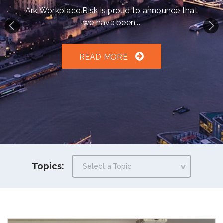
h an auto-suggest feature attached.
Ark Workplace Risk is proud to announce that
we have been...
because the search field is empty.
READ MORE
Topics: