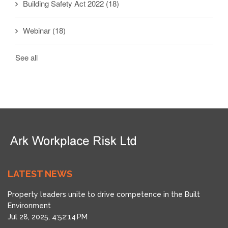
Building Safety Act 2022
(18)
Webinar
(18)
See all
LATEST NEWS
Property leaders unite to drive competence in the Built
Environment
Jul 28, 2025, 4:52:14 PM