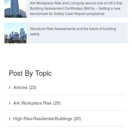
Ark Workplace Risk and Livingcity secure one of UK’s first
Building Assessment Certificates (BACs) – Setting a new
benchmark for Safety Case Report compliance
Structural Risk Assessments and the future of building
safety
Post By Topic
Articles
(23)
Ark Workplace Risk
(20)
High-Rise Residential Buildings
(20)