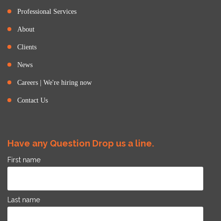
Professional Services
About
Clients
News
Careers | We're hiring now
Contact Us
Have any Question Drop us a line.
First name
Last name