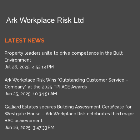
LATEST NEWS
Property leaders unite to drive competence in the Built
Environment
Jul 28, 2025, 4:52:14 PM
Ark Workplace Risk Wins “Outstanding Customer Service –
Company” at the 2025 TPI ACE Awards
Jun 25, 2025, 10:34:51 AM
Galliard Estates secures Building Assessment Certificate for
Westgate House – Ark Workplace Risk celebrates third major
BAC achievement
Jun 16, 2025, 3:47:33 PM