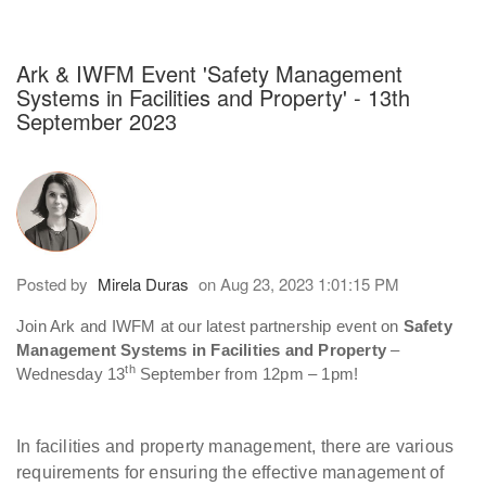
h an auto-suggest feature attached.
because the search field is empty.
Ark & IWFM Event 'Safety Management
Systems in Facilities and Property' - 13th
September 2023
Posted by
Mirela Duras
on Aug 23, 2023 1:01:15 PM
Join Ark and IWFM at our latest partnership event on
Safety
Management Systems in Facilities and Property
–
th
Wednesday 13
September from 12pm – 1pm!
In facilities and property management, there are various
requirements for ensuring the effective management of