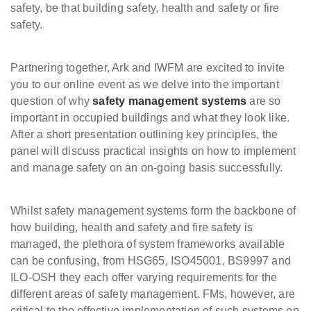
safety, be that building safety, health and safety or fire
safety.
Partnering together, Ark and IWFM are excited to invite
you to our online event as we delve into the important
question of why
safety management systems
are so
important in occupied buildings and what they look like.
After a short presentation outlining key principles, the
panel will discuss practical insights on how to implement
and manage safety on an on-going basis successfully.
Whilst safety management systems form the backbone of
how building, health and safety and fire safety is
managed, the plethora of system frameworks available
can be confusing, from HSG65, ISO45001, BS9997 and
ILO-OSH they each offer varying requirements for the
different areas of safety management. FMs, however, are
critical to the effective implementation of such systems on