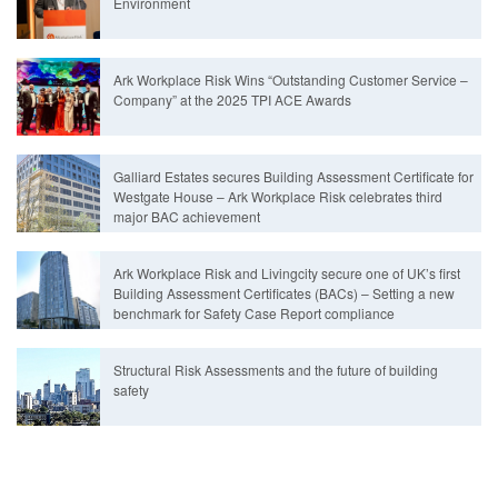
Environment
Ark Workplace Risk Wins “Outstanding Customer Service –
Company” at the 2025 TPI ACE Awards
Galliard Estates secures Building Assessment Certificate for
Westgate House – Ark Workplace Risk celebrates third
major BAC achievement
Ark Workplace Risk and Livingcity secure one of UK’s first
Building Assessment Certificates (BACs) – Setting a new
benchmark for Safety Case Report compliance
Structural Risk Assessments and the future of building
safety