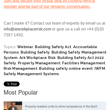
1pm and secure your virtual seat by clicking here to
register and be part of our dynamic conversation.
Can’t make it? Contact our team of experts by email us at
info@arworkplacerisk.com
or give us a call on +44 (0)20
7397 1450.
Topics:
Webinar
,
Building Safety Act
,
Accountable
Persons
,
Building Safety
,
Building Safety Management
System
,
Ark Workplace Risk
,
Building Safety Act 2022
,
Safety
,
Property Management
,
Facilities Management
,
Risk Management
,
Building safety online event
,
IWFM
,
Safety Management Systems
Most Popular
Property leaders unite to drive competence in the Built