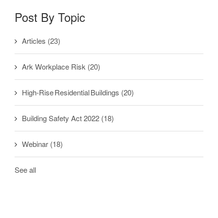
Post By Topic
Articles
(23)
Ark Workplace Risk
(20)
High-Rise Residential Buildings
(20)
Building Safety Act 2022
(18)
Webinar
(18)
See all