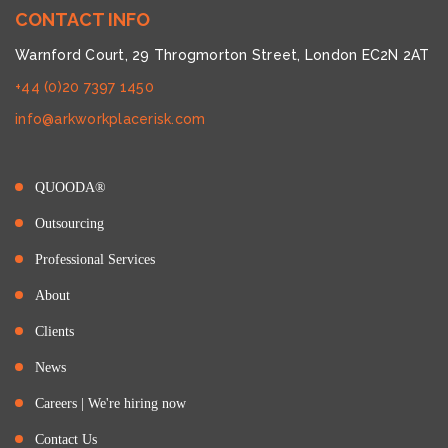
CONTACT INFO
Warnford Court, 29 Throgmorton Street, London EC2N 2AT
+44 (0)20 7397 1450
info@arkworkplacerisk.com
QUOODA®
Outsourcing
Professional Services
About
Clients
News
Careers | We're hiring now
Contact Us