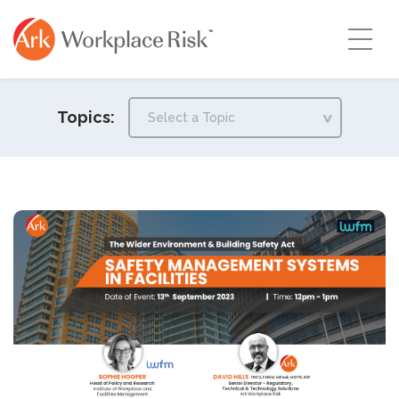
Topics: