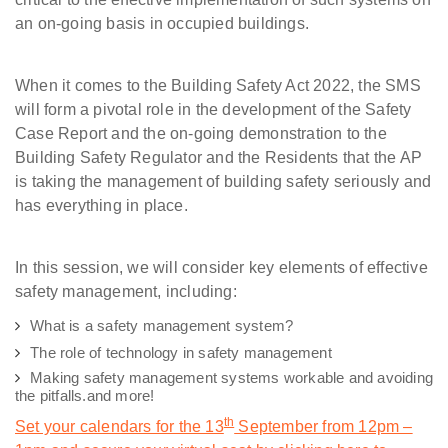
an on-going basis in occupied buildings.
When it comes to the Building Safety Act 2022, the SMS
will form a pivotal role in the development of the Safety
Case Report and the on-going demonstration to the
Building Safety Regulator and the Residents that the AP
is taking the management of building safety seriously and
has everything in place.
In this session, we will consider key elements of effective
safety management, including:
What is a safety management system?
The role of technology in safety management
Making safety management systems workable and avoiding
the pitfalls.
and more!
th
Set your calendars for the 13
September from 12pm –