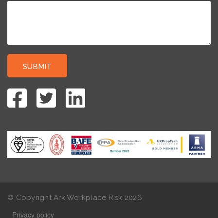
© Copyright Ark Workplace Risk
2026
Privacy policy