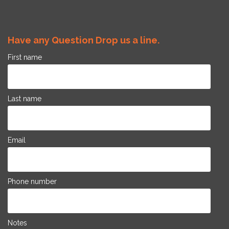
Have any Question Drop us a line.
First name
Last name
Email
Phone number
Notes