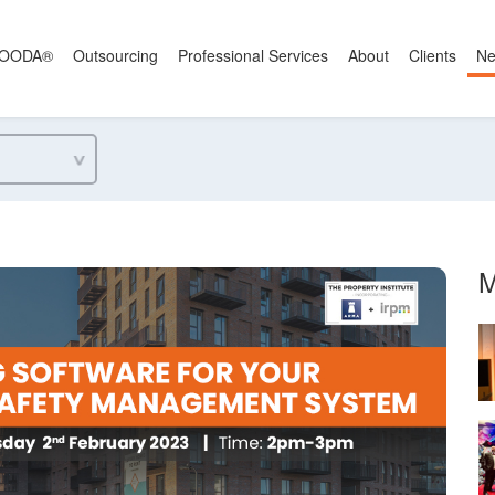
OODA®
Outsourcing
Professional Services
About
Clients
N
M