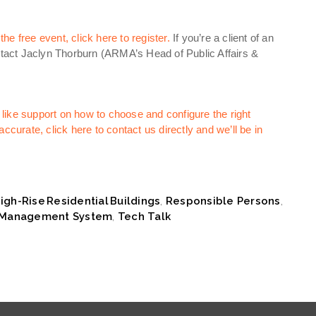
e free event, click here to register.
If you’re a client of an
act Jaclyn Thorburn (ARMA’s Head of Public Affairs &
like support on how to choose and configure the right
ccurate, click here to contact us directly and we’ll be in
igh-Rise Residential Buildings
,
Responsible Persons
,
y Management System
,
Tech Talk