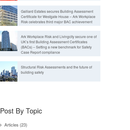
Galliard Estates secures Building Assessment
Certificate for Westgate House – Ark Workplace
Risk celebrates third major BAC achievement
Ark Workplace Risk and Livingcity secure one of
UK’s first Building Assessment Certificates
(BACs) – Setting a new benchmark for Safety
Case Report compliance
Structural Risk Assessments and the future of
building safety
Post By Topic
Articles
(23)