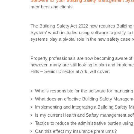
Software for your Building Safety Management Sys
members and clients.
The Building Safety Act 2022 now requires Buildin
System’ which includes using software to justify to t
systems play a pivotal role in the new safety case 
Property professionals are now becoming aware of 
however, many are still looking to plan and implement
Hills – Senior Director at Ark, will cover:
Who is responsible for the software for managing
What does an effective Building Safety Manageme
Implementing and integrating a Building Safety
Is my current Health and Safety management soft
Tactics to reduce the administrative burden using
Can this effect my insurance premiums?