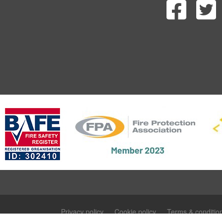
Privacy policy
Cookie policy
Terms & conditio