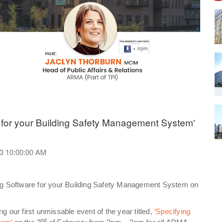
 for your Building Safety Management System'
23 10:00:00 AM
ing Software for your Building Safety Management System on
 our first unmissable event of the year titled,
‘Specifying
nd