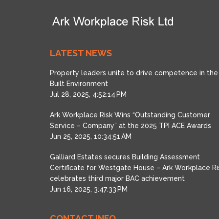
LATEST NEWS
Property leaders unite to drive competence in the
Built Environment
Jul 28, 2025, 4:52:14 PM
Ark Workplace Risk Wins “Outstanding Customer
Service – Company” at the 2025 TPI ACE Awards
Jun 25, 2025, 10:34:51 AM
Galliard Estates secures Building Assessment
Certificate for Westgate House – Ark Workplace Ri
celebrates third major BAC achievement
Jun 16, 2025, 3:47:33 PM
CONTACT INFO