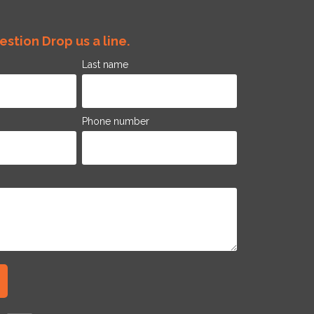
stion Drop us a line.
Last name
Phone number