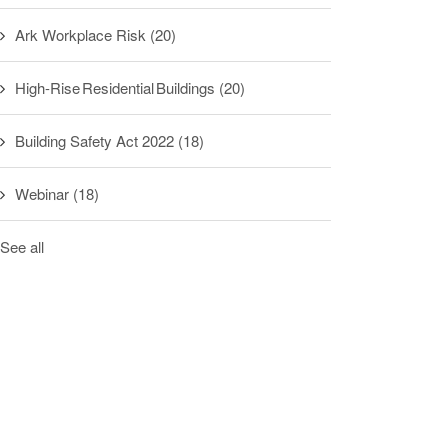
Ark Workplace Risk
(20)
High-Rise Residential Buildings
(20)
Building Safety Act 2022
(18)
Webinar
(18)
See all