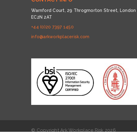
Warnford Court, 29 Throgmorton Street, London
EC2N 2AT
+44 (0)20 7397 1450
info@arkworkplacerisk.com
© Copyright Ark Workplace Risk
2026