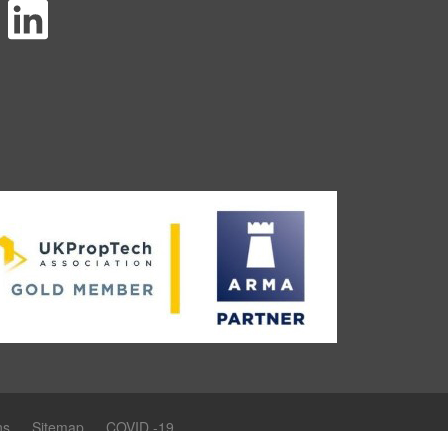
ns
Sitemap
COVID -19