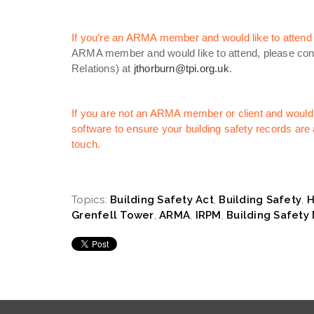
If you’re an ARMA member and would like to attend th
ARMA member and would like to attend, please cont
Relations) at
jthorburn@tpi.org.uk
.
If you are not an ARMA member or client and would 
software to ensure your building safety records are a
touch.
Topics:
Building Safety Act
,
Building Safety
,
H
Grenfell Tower
,
ARMA
,
IRPM
,
Building Safet