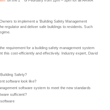
tem’
on the 2
of February from 2pm – 3pm for all ARMA
g Owners to implement a ‘Building Safety Management
he regulator and deliver safe buildings to residents. Such
regime.
the requirement for a building safety management system
 this cost-efficiently and effectively. Industry expert, David
 Building Safety?
nt software look like?
 Management software system to meet the new standards
ware sufficient?
 software