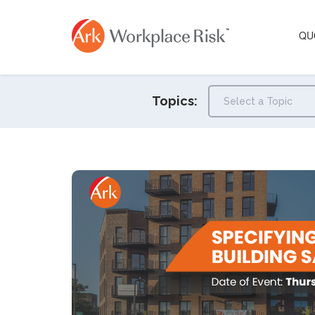
QU
Topics: