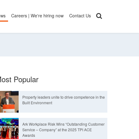
ews
Careers | We're hiring now
Contact Us
ost Popular
Property leaders unite to drive competence in the
Built Environment
Ark Workplace Risk Wins “Outstanding Customer
Service – Company” at the 2025 TPI ACE
Awards