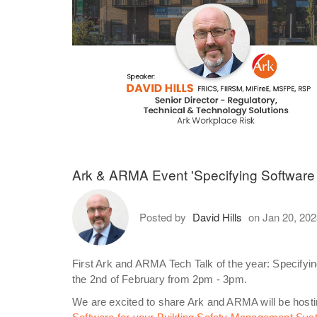
Ark & ARMA Event 'Specifying Software
Posted by
David Hills
on Jan 20, 20
First Ark and ARMA Tech Talk of the year: Specify
the 2nd of February from 2pm - 3pm.
We are excited to share Ark and ARMA will be hosting