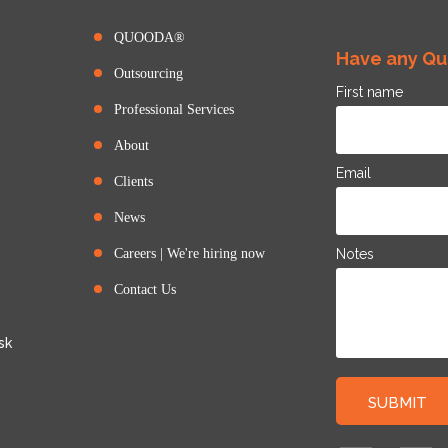
QUOODA®
Have any Que
Outsourcing
First name
Professional Services
About
Email
Clients
News
Careers | We're hiring now
Notes
Contact Us
sk