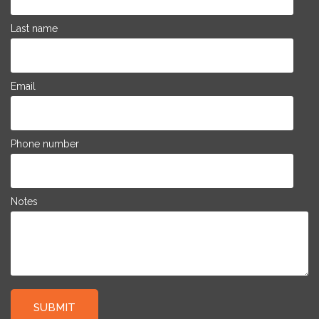
Last name
Email
Phone number
Notes