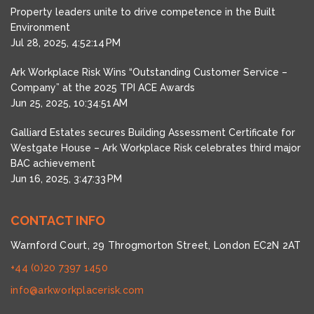
Property leaders unite to drive competence in the Built
Environment
Jul 28, 2025, 4:52:14 PM
Ark Workplace Risk Wins “Outstanding Customer Service –
Company” at the 2025 TPI ACE Awards
Jun 25, 2025, 10:34:51 AM
Galliard Estates secures Building Assessment Certificate for
Westgate House – Ark Workplace Risk celebrates third major
BAC achievement
Jun 16, 2025, 3:47:33 PM
CONTACT INFO
Warnford Court, 29 Throgmorton Street, London EC2N 2AT
+44 (0)20 7397 1450
info@arkworkplacerisk.com