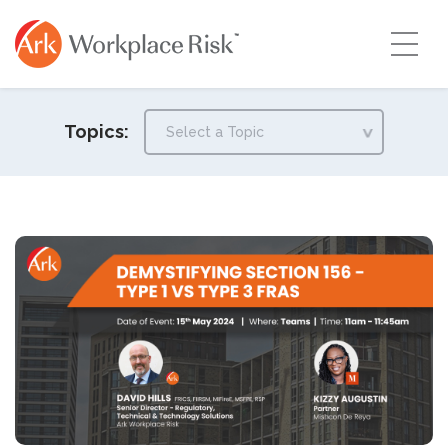
Topics: