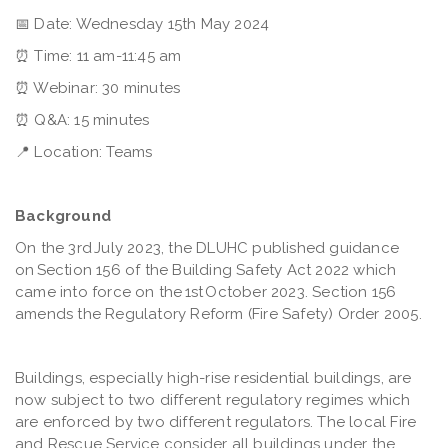
📅
Date: Wednesday 15th May 2024
⏰
Time: 11 am-11:45 am
⏰
Webinar: 30 minutes
⏰
Q&A: 15 minutes
📍
Location: Teams
Background
On the 3rd July 2023, the DLUHC published guidance
on Section 156 of the Building Safety Act 2022 which
came into force on the 1st October 2023. Section 156
amends the Regulatory Reform (Fire Safety) Order 2005.
Buildings, especially high-rise residential buildings, are
now subject to two different regulatory regimes which
are enforced by two different regulators. The local Fire
and Rescue Service consider all buildings under the