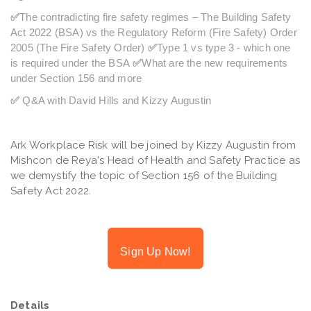
✅
The contradicting fire safety regimes – The Building Safety
Act 2022 (BSA) vs the Regulatory Reform (Fire Safety) Order
2005 (The Fire Safety Order)
✅
Type 1 vs type 3 - which one
is required under the BSA
✅
What are the new requirements
under Section 156 and more
✅
Q&A with David Hills and Kizzy Augustin
Ark Workplace Risk will be joined by Kizzy Augustin from
Mishcon de Reya's Head of Health and Safety Practice as
we demystify the topic of Section 156 of the Building
Safety Act 2022.
Sign Up Now!
Details