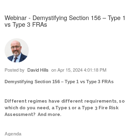
h an auto-suggest feature attached.
because the search field is empty.
Webinar - Demystifying Section 156 – Type 1
vs Type 3 FRAs
Posted by
David Hills
on Apr 15, 2024 4:01:18 PM
Demystifying Section 156 – Type 1 vs Type 3 FRAs
Different regimes have different requirements, so
which do you need, a Type 1 or a Type 3 Fire Risk
Assessment? And more.
Agenda