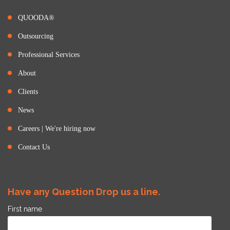
QUOODA®
Outsourcing
Professional Services
About
Clients
News
Careers | We're hiring now
Contact Us
Have any Question Drop us a line.
First name