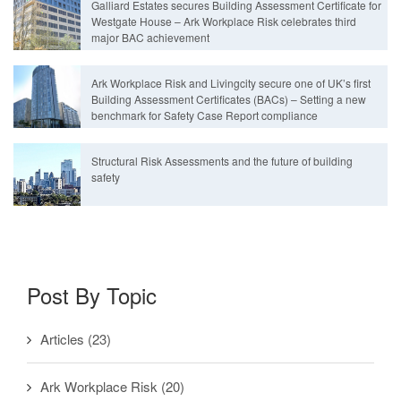
Galliard Estates secures Building Assessment Certificate for
Westgate House – Ark Workplace Risk celebrates third
major BAC achievement
Ark Workplace Risk and Livingcity secure one of UK’s first
Building Assessment Certificates (BACs) – Setting a new
benchmark for Safety Case Report compliance
Structural Risk Assessments and the future of building
safety
Post By Topic
Articles
(23)
Ark Workplace Risk
(20)