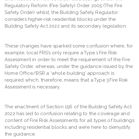
Regulatory Reform (Fire Safety) Order 2005 (The Fire
Safety Order) whilst, the Building Safety Regulator
considers higher-risk residential blocks under the
Building Safety Act 2022 and its secondary legislation.
These changes have sparked some confusion where, for
example, local FRS’s only require a Type 1 Fire Risk
Assessment in order to meet the requirement of the Fire
Safety Order, whereas, under the guidance issued by the
Home Office/BSR a ‘whole building’ approach is
required which, therefore, means that a Type 3 Fire Risk
Assessment is necessary.
The enactment of Section 156 of the Building Safety Act
2022 has led to confusion relating to the coverage and
content of Fire Risk Assessments for all types of buildings
including residential blocks and we’re here to demystify
the guidance.