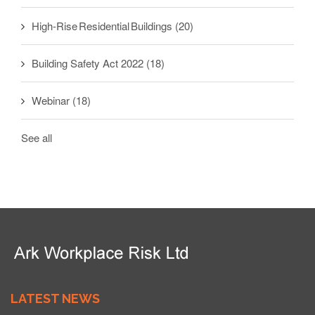
High-Rise Residential Buildings
(20)
Building Safety Act 2022
(18)
Webinar
(18)
See all
LATEST NEWS