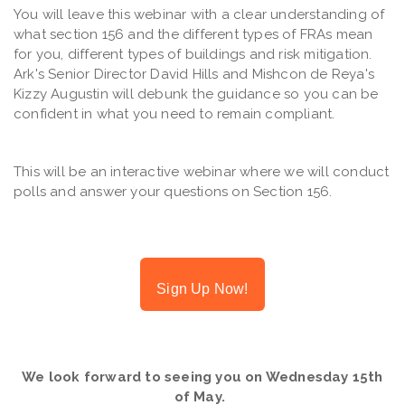
You will leave this webinar with a clear understanding of
what section 156 and the different types of FRAs mean
for you, different types of buildings and risk mitigation.
Ark's Senior Director David Hills and Mishcon de Reya's
Kizzy Augustin will debunk the guidance so you can be
confident in what you need to remain compliant.
This will be an interactive webinar where we will conduct
polls and answer your questions on Section 156.
Sign Up Now!
We look forward to seeing you on Wednesday 15th
of May.