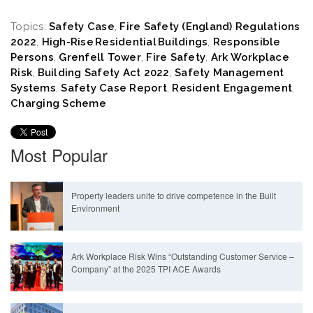
Topics:
Safety Case
,
Fire Safety (England) Regulations
2022
,
High-Rise Residential Buildings
,
Responsible
Persons
,
Grenfell Tower
,
Fire Safety
,
Ark Workplace
Risk
,
Building Safety Act 2022
,
Safety Management
Systems
,
Safety Case Report
,
Resident Engagement
,
Charging Scheme
Most Popular
Property leaders unite to drive competence in the Built
Environment
Ark Workplace Risk Wins “Outstanding Customer Service –
Company” at the 2025 TPI ACE Awards