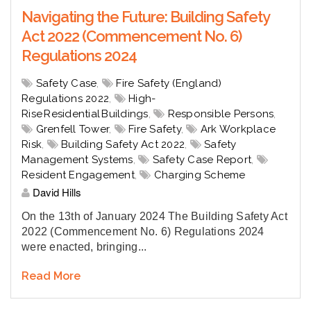
Navigating the Future: Building Safety
Act 2022 (Commencement No. 6)
Regulations 2024
Safety Case
,
Fire Safety (England)
Regulations 2022
,
High-
Rise Residential Buildings
,
Responsible Persons
,
Grenfell Tower
,
Fire Safety
,
Ark Workplace
Risk
,
Building Safety Act 2022
,
Safety
Management Systems
,
Safety Case Report
,
Resident Engagement
,
Charging Scheme
David Hills
On the 13th of January 2024 T
he Building Safety Act
2022 (Commencement No. 6) Regulations 2024
were enacted, bringing...
Read More