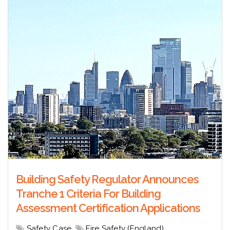
Building Safety Regulator Announces
Tranche 1 Criteria For Building
Assessment Certification Applications
Safety Case
,
Fire Safety (England)