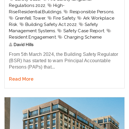
Regulations 2022
,
High-
Rise Residential Buildings
,
Responsible Persons
,
Grenfell Tower
,
Fire Safety
,
Ark Workplace
Risk
,
Building Safety Act 2022
,
Safety
Management Systems
,
Safety Case Report
,
Resident Engagement
,
Charging Scheme
David Hills
From 5th March 2024, the Building Safety Regulator
(BSR) has started to warn Principal Accountable
Persons (PAPs) that...
Read More