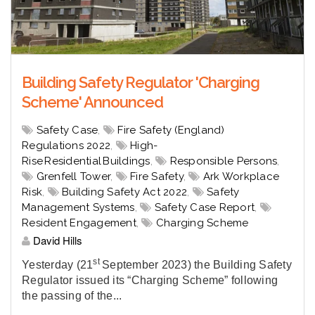
Building Safety Regulator 'Charging
Scheme' Announced
Safety Case
,
Fire Safety (England)
Regulations 2022
,
High-
Rise Residential Buildings
,
Responsible Persons
,
Grenfell Tower
,
Fire Safety
,
Ark Workplace
Risk
,
Building Safety Act 2022
,
Safety
Management Systems
,
Safety Case Report
,
Resident Engagement
,
Charging Scheme
David Hills
st
Yesterday (21
September 2023) the Building Safety
Regulator issued its “Charging Scheme” following
the passing of the...