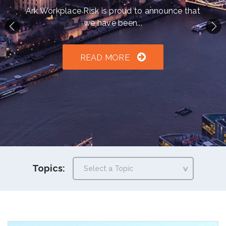
h an auto-suggest feature attached.
Ark Workplace Risk is proud to announce that
we have been...
because the search field is empty.
READ MORE
Topics: