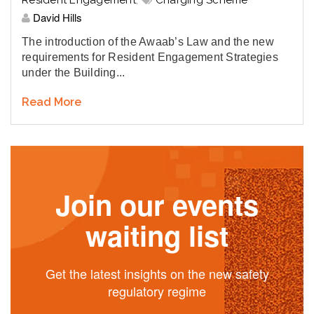
Resident Engagement
,
Charging Scheme
David Hills
The introduction of the Awaab’s Law and the new
requirements for Resident Engagement Strategies
under the Building...
Read More
Join our events
waiting list
Get the latest insights on the new safety
regulatory regime