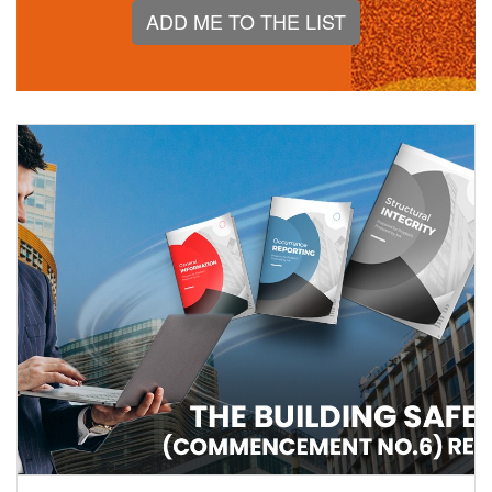
ADD ME TO THE LIST