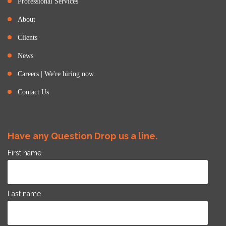
Professional Services
About
Clients
News
Careers | We're hiring now
Contact Us
Have any Question Drop us a line.
First name
Last name