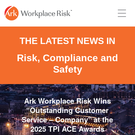
THE LATEST NEWS IN
Risk, Compliance and
Safety
Ark Workplace Risk Wins
“Outstanding Customer
Service – Company” at the
2025 TPI ACE Awards