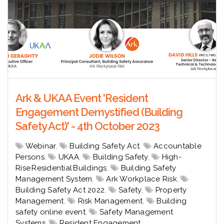
Ark & UKAA Event 'Resident
Engagement Demystified (Building
Safety Act)' - 4th October 2023
Webinar
,
Building Safety Act
,
Accountable
Persons
,
UKAA
,
Building Safety
,
High-
Rise Residential Buildings
,
Building Safety
Management System
,
Ark Workplace Risk
,
Building Safety Act 2022
,
Safety
,
Property
Management
,
Risk Management
,
Building
safety online event
,
Safety Management
Systems
,
Resident Engagement