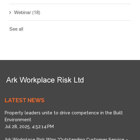
Webinar
(18)
See all
LATEST NEWS
Property leaders unite to drive competence in the Built
Environment
Jul 28, 2025, 4:52:14 PM
Ark Workplace Risk Wins “Outstanding Customer Service –