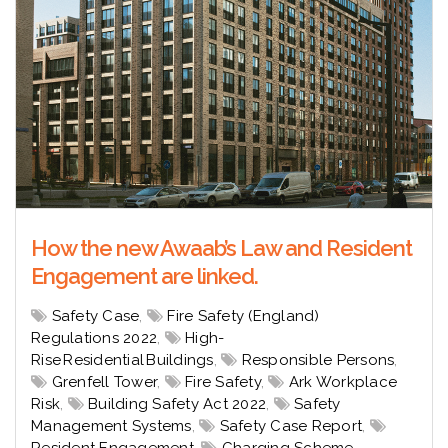
How the new Awaab’s Law and Resident
Engagement are linked.
Safety Case
,
Fire Safety (England)
Regulations 2022
,
High-
Rise Residential Buildings
,
Responsible Persons
,
Grenfell Tower
,
Fire Safety
,
Ark Workplace
Risk
,
Building Safety Act 2022
,
Safety
Management Systems
,
Safety Case Report
,