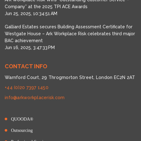
Company” at the 2025 TPI ACE Awards
Jun 25, 2025, 10:34:51 AM
Galliard Estates secures Building Assessment Certificate for
Westgate House – Ark Workplace Risk celebrates third major
BAC achievement
Jun 16, 2025, 3:47:33 PM
CONTACT INFO
Warnford Court, 29 Throgmorton Street, London EC2N 2AT
+44 (0)20 7397 1450
info@arkworkplacerisk.com
QUOODA®
Outsourcing