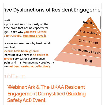
Webinar: Ark & The UKAA Resident
Engagement Demystified (Building
Safety Act) Event