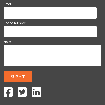
Email
Phone number
Notes