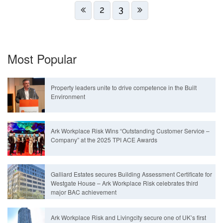
2
3
Most Popular
Property leaders unite to drive competence in the Built
Environment
Ark Workplace Risk Wins “Outstanding Customer Service –
Company” at the 2025 TPI ACE Awards
Galliard Estates secures Building Assessment Certificate for
Westgate House – Ark Workplace Risk celebrates third
major BAC achievement
Ark Workplace Risk and Livingcity secure one of UK’s first