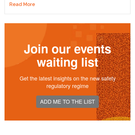
Read More
Join our events
waiting list
Get the latest insights on the new safety
regulatory regime
ADD ME TO THE LIST