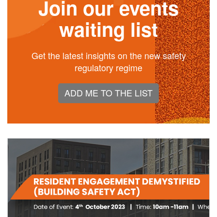
Join our events
waiting list
Get the latest insights on the new safety
regulatory regime
ADD ME TO THE LIST