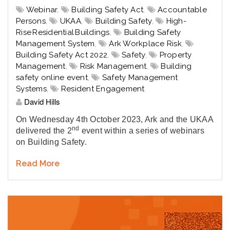
Webinar
,
Building Safety Act
,
Accountable
Persons
,
UKAA
,
Building Safety
,
High-
Rise Residential Buildings
,
Building Safety
Management System
,
Ark Workplace Risk
,
Building Safety Act 2022
,
Safety
,
Property
Management
,
Risk Management
,
Building
safety online event
,
Safety Management
Systems
,
Resident Engagement
David Hills
On Wednesday 4th October 2023, Ark and the UKAA
nd
delivered the 2
event within a series of webinars
on Building Safety.
Read More