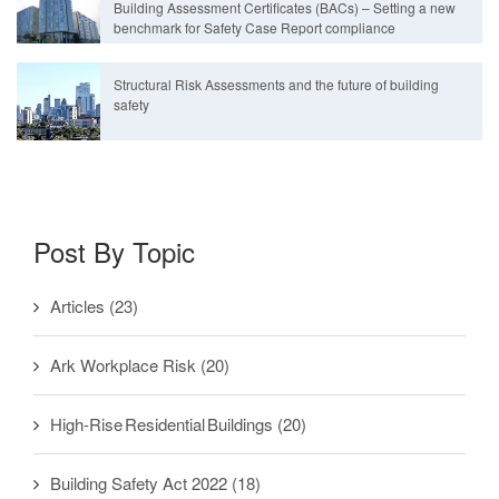
Building Assessment Certificates (BACs) – Setting a new
benchmark for Safety Case Report compliance
Structural Risk Assessments and the future of building
safety
Post By Topic
Articles
(23)
Ark Workplace Risk
(20)
High-Rise Residential Buildings
(20)
Building Safety Act 2022
(18)