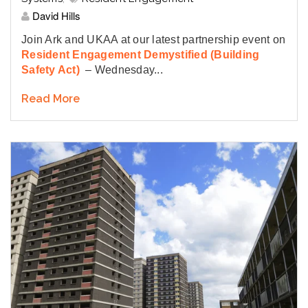
David Hills
Join Ark and UKAA at our latest partnership event on
Resident Engagement Demystified (Building
Safety Act)
– Wednesday...
Read More